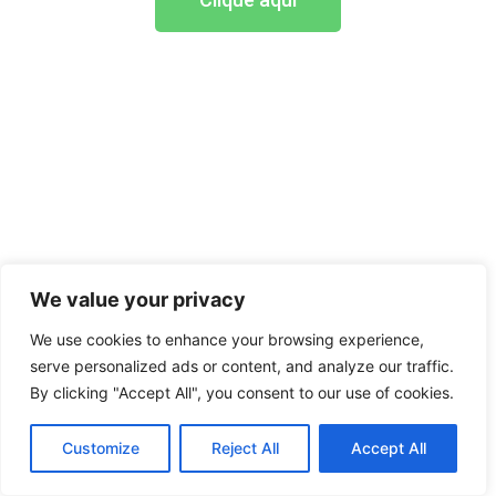
We value your privacy
We use cookies to enhance your browsing experience,
serve personalized ads or content, and analyze our traffic.
By clicking "Accept All", you consent to our use of cookies.
Customize
Reject All
Accept All