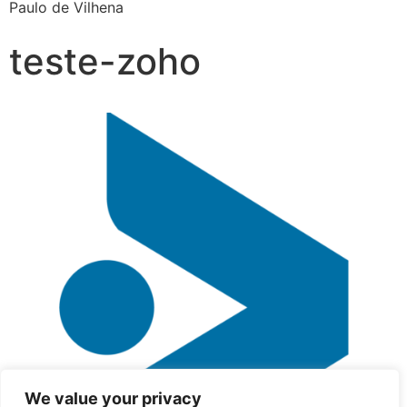
Paulo de Vilhena
teste-zoho
We value your privacy