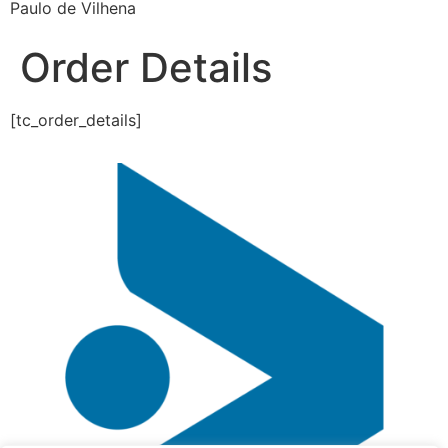
Paulo de Vilhena
Order Details
[tc_order_details]